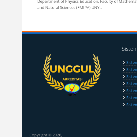
Department of Physics Education, Faculty of Mathemat
and Natural Sciences (FMIPA) UNY...
Pages
Siste
Siste
Siste
Siste
Siste
Siste
Siste
Siste
Copyright © 2026,