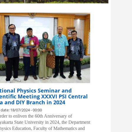
tional Physics Seminar and
entific Meeting XXXVI PSI Central
a and DIY Branch in 2024
 date:
18/07/2024 - 00:00
order to enliven the 60th Anniversary of
akarta State University in 2024, the Department
hysics Education, Faculty of Mathematics and