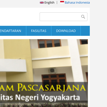
English
Bahasa Indonesia
Search form
Search
ENDAFTARAN
FASILITAS
DOWNLOAD