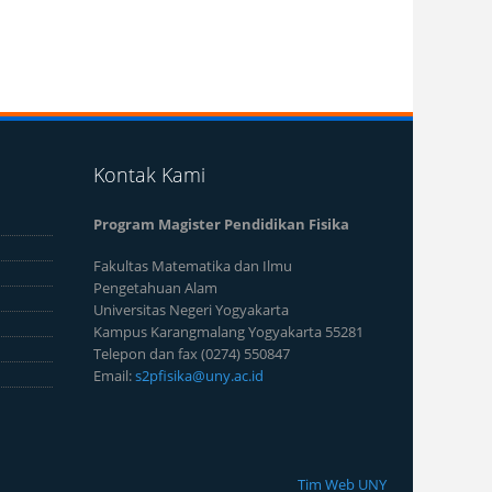
Kontak Kami
Program Magister Pendidikan Fisika
Fakultas Matematika dan Ilmu
Pengetahuan Alam
Universitas Negeri Yogyakarta
Kampus Karangmalang Yogyakarta 55281
Telepon dan fax (0274) 550847
Email:
s2pfisika@uny.ac.id
Tim Web UNY