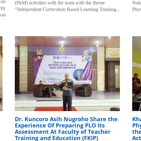
 on
(PkM) activities with the team with the theme
Natu
ity
"Independent Curriculum Based Learning Training...
Phys
was
Dr. Kuncoro Asih Nugroho Share the
Kha
Experience Of Preparing PLO Its
Ph
Assessment At Faculty of Teacher
th
Training and Education (FKIP)
Act