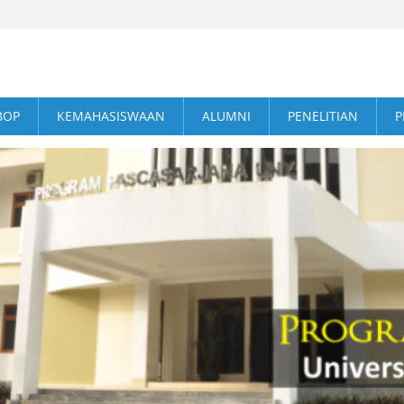
BOP
KEMAHASISWAAN
ALUMNI
PENELITIAN
P