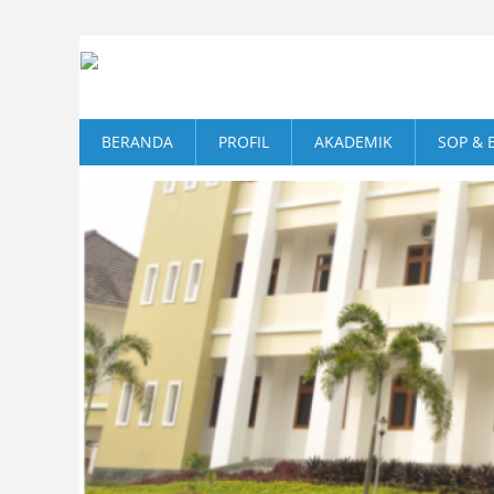
BERANDA
PROFIL
AKADEMIK
SOP & 