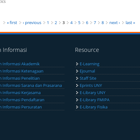
ics
« first
‹ previous
1
2
3
4
5
6
7
8
next ›
last »
m Informasi
Resource
m Informasi Akademik
E-Learning
m Informasi Ketenagaan
Ejournal
m Informasi Penelitian
Staff Site
m Informasi Sarana dan Prasarana
Eprints UNY
m Informasi Kerjasama
E-Library UNY
m Informasi Pendaftaran
E-Library FMIPA
m Informasi Persuratan
E-Library Fisika