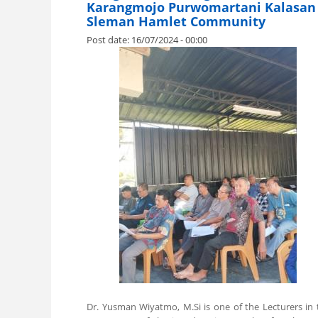
Karangmojo Purwomartani Kalasan
Sleman Hamlet Community
Post date:
16/07/2024 - 00:00
.
Dr. Yusman Wiyatmo, M.Si is one of the Lecturers in 