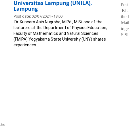
Universitas Lampung (UNILA),
Post
Lampung
.
Khaf
Post date:
02/07/2024 - 18:00
the 
.
Dr. Kuncoro Asih Nugroho, M.Pd., M.Si, one of the
Mat
lecturers at the Department of Physics Education,
toge
Faculty of Mathematics and Natural Sciences
S.Si
(FMIPA) Yogyakarta State University (UNY) shares
experiences...
the