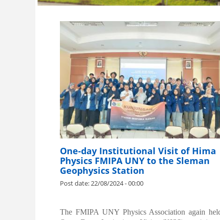
One-day Institutional Visit of Hima
Physics FMIPA UNY to the Sleman
Geophysics Station
Post date:
22/08/2024 - 00:00
.
The FMIPA UNY Physics Association again hel