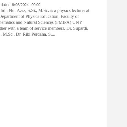
 date:
18/06/2024 - 00:00
idh Nur Aziz, S.Si., M.Sc. is a physics lecturer at
Department of Physics Education, Faculty of
hematics and Natural Sciences (FMIPA) UNY
ther with a team of service members, Dr. Supardi,
., M.Sc., Dr. Riki Perdana, S....