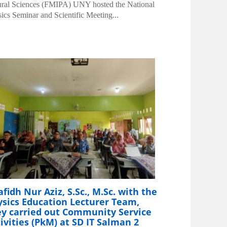
ral Sciences (FMIPA) UNY hosted the National
ics Seminar and Scientific Meeting...
fidh Nur Aziz, S.Sc., M.Sc. with the
ysics Education Lecturer Team,
ey carried out Community Service
ivities (PkM) at SD IT Salman 2