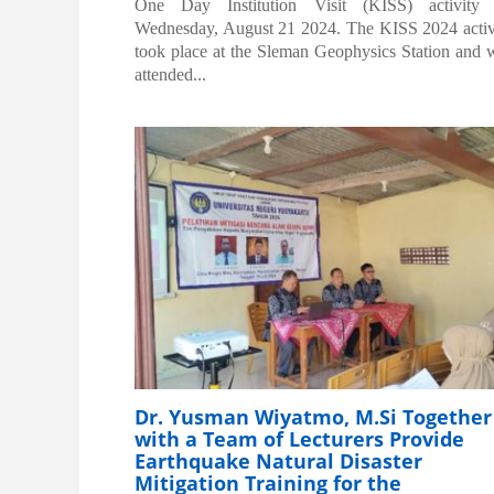
One Day Institution Visit (KISS) activity
Wednesday, August 21 2024. The KISS 2024 activ
took place at the Sleman Geophysics Station and 
attended...
Dr. Yusman Wiyatmo, M.Si Together
with a Team of Lecturers Provide
Earthquake Natural Disaster
Mitigation Training for the