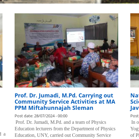
Prof. Dr. Jumadi, M.Pd. Carrying out
Na
Community Service Activities at MA
Sci
PPM Miftahunnajah Sleman
Jav
Post date:
28/07/2024 - 00:00
Post
.
Prof. Dr. Jumadi, M.Pd. and a team of Physics
.
In 
Education lecturers from the Department of Physics
Yogy
d a
Education, UNY, carried out Community Service
of P